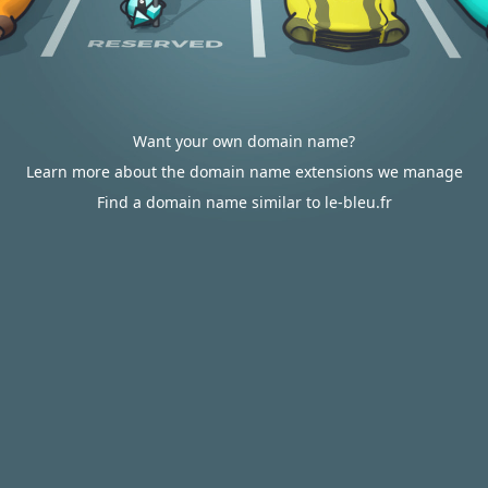
Want your own domain name?
Learn more about the domain name extensions we manage
Find a domain name similar to le-bleu.fr