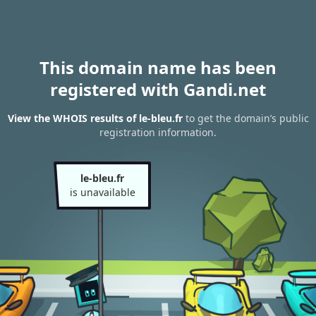
This domain name has been
registered with Gandi.net
View the WHOIS results of le-bleu.fr
to get the domain’s public
registration information.
le-bleu.fr
is unavailable